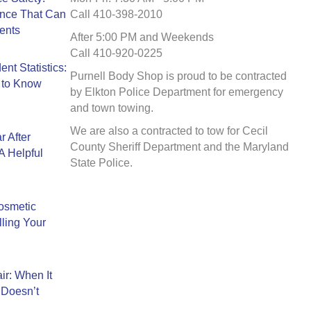
ance That Can
Call 410-398-2010
ents
After 5:00 PM and Weekends
Call 410-920-0225
nt Statistics:
Purnell Body Shop is proud to be contracted
 to Know
by Elkton Police Department for emergency
and town towing.
We are also a contracted to tow for Cecil
r After
County Sheriff Department and the Maryland
A Helpful
State Police.
Cosmetic
ling Your
ir: When It
 Doesn’t