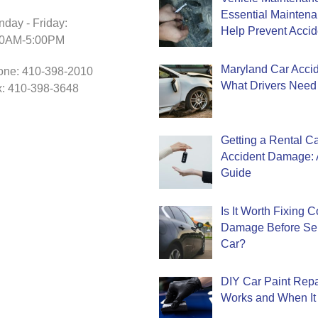
Essential Mainten
day - Friday:
Help Prevent Accid
30AM-5:00PM
Maryland Car Accide
one: 410-398-2010
What Drivers Need
: 410-398-3648
Getting a Rental Ca
Accident Damage: 
Guide
Is It Worth Fixing 
Damage Before Sel
Car?
DIY Car Paint Repa
Works and When It