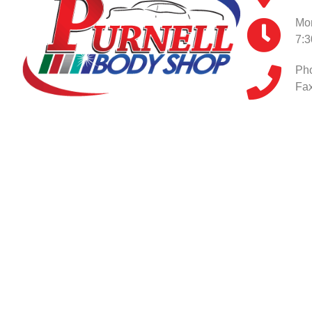
Mon
7:
Ph
Fax