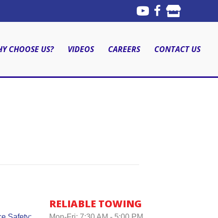
Y CHOOSE US?
VIDEOS
CAREERS
CONTACT US
RELIABLE TOWING
e Safety:
Mon-Fri: 7:30 AM - 5:00 PM