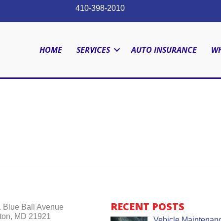
410-398-2010
HOME
SERVICES
AUTO INSURANCE
WH
RECENT POSTS
 Blue Ball Avenue
ton, MD 21921
Vehicle Maintenanc