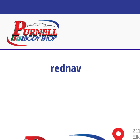
rednav
211
Elk