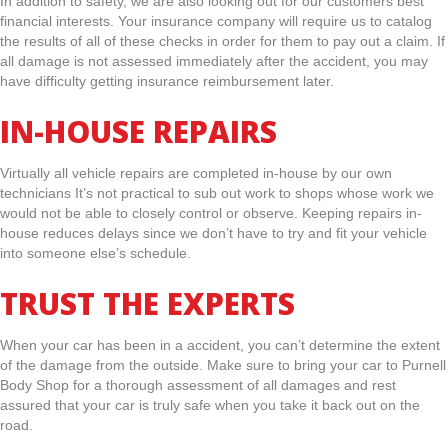
In addition to safety, we are also looking out for our customers best
financial interests. Your insurance company will require us to catalog
the results of all of these checks in order for them to pay out a claim. If
all damage is not assessed immediately after the accident, you may
have difficulty getting insurance reimbursement later.
IN-HOUSE REPAIRS
Virtually all vehicle repairs are completed in-house by our own
technicians It’s not practical to sub out work to shops whose work we
would not be able to closely control or observe. Keeping repairs in-
house reduces delays since we don’t have to try and fit your vehicle
into someone else’s schedule.
TRUST THE EXPERTS
When your car has been in a accident, you can’t determine the extent
of the damage from the outside. Make sure to bring your car to Purnell
Body Shop for a thorough assessment of all damages and rest
assured that your car is truly safe when you take it back out on the
road.