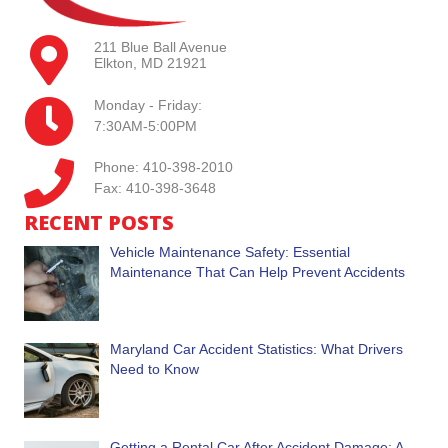
211 Blue Ball Avenue
Elkton, MD 21921
Monday - Friday:
7:30AM-5:00PM
Phone: 410-398-2010
Fax: 410-398-3648
RECENT POSTS
Vehicle Maintenance Safety: Essential
Maintenance That Can Help Prevent Accidents
Maryland Car Accident Statistics: What Drivers
Need to Know
Getting a Rental Car After Accident Damage: A