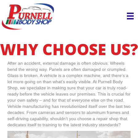
WHY CHOOSE US?
After an accident, external damage is often obvious. Wheels
bend the wrong way. Panels are often damaged or crumpled.
Glass is broken. A vehicle is a complex machine, and there’s a
lot more going on than what’s easily visible. At Purnell Body
Shop, we specialize in making sure that your car is truly road-
ready before the vehicle leaves our premises. This is crucial for
your own safety – and for that of everyone else on the road.
Vehicle manufacturing has revolutionized itself over the last two
decades. From cameras and sensors to aluminum frames and
self-driving capability, shouldn’t you choose a repair shop that
dedicates itself to training to the latest industry standards?