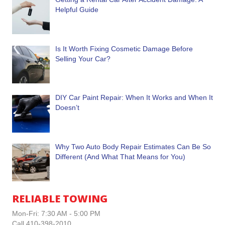
Helpful Guide
Is It Worth Fixing Cosmetic Damage Before
Selling Your Car?
DIY Car Paint Repair: When It Works and When It
Doesn’t
Why Two Auto Body Repair Estimates Can Be So
Different (And What That Means for You)
RELIABLE TOWING
Mon-Fri: 7:30 AM - 5:00 PM
Call 410-398-2010