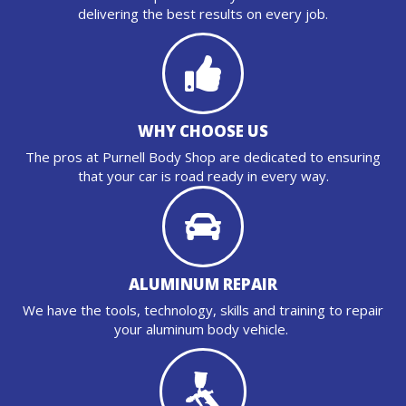
delivering the best results on every job.
WHY CHOOSE US
The pros at Purnell Body Shop are dedicated to ensuring
that your car is road ready in every way.
ALUMINUM REPAIR
We have the tools, technology, skills and training to repair
your aluminum body vehicle.