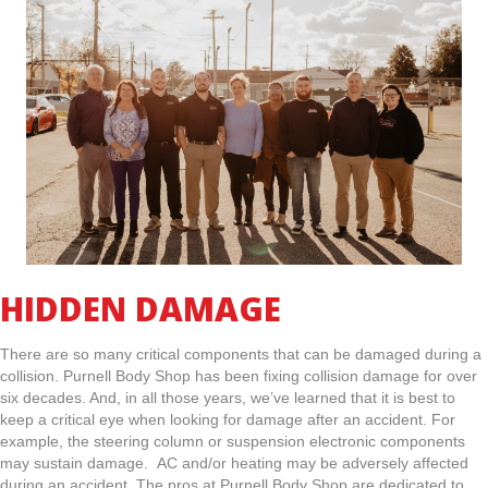
HIDDEN DAMAGE
There are so many critical components that can be damaged during a
collision. Purnell Body Shop has been fixing collision damage for over
six decades. And, in all those years, we’ve learned that it is best to
keep a critical eye when looking for damage after an accident. For
example, the steering column or suspension electronic components
may sustain damage. AC and/or heating may be adversely affected
during an accident. The pros at Purnell Body Shop are dedicated to