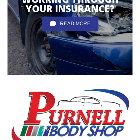
YOUR INSURANCE?
READ MORE