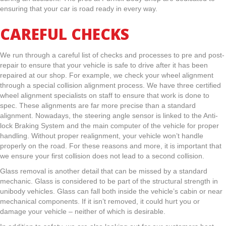
ensuring that your car is road ready in every way.
CAREFUL CHECKS
We run through a careful list of checks and processes to pre and post-
repair to ensure that your vehicle is safe to drive after it has been
repaired at our shop. For example, we check your wheel alignment
through a special collision alignment process. We have three certified
wheel alignment specialists on staff to ensure that work is done to
spec. These alignments are far more precise than a standard
alignment. Nowadays, the steering angle sensor is linked to the Anti-
lock Braking System and the main computer of the vehicle for proper
handling. Without proper realignment, your vehicle won’t handle
properly on the road. For these reasons and more, it is important that
we ensure your first collision does not lead to a second collision.
Glass removal is another detail that can be missed by a standard
mechanic. Glass is considered to be part of the structural strength in
unibody vehicles. Glass can fall both inside the vehicle’s cabin or near
mechanical components. If it isn’t removed, it could hurt you or
damage your vehicle – neither of which is desirable.