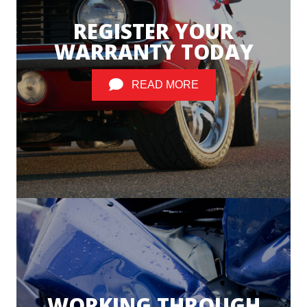
REGISTER YOUR
WARRANTY TODAY
READ MORE
WORKING THROUGH