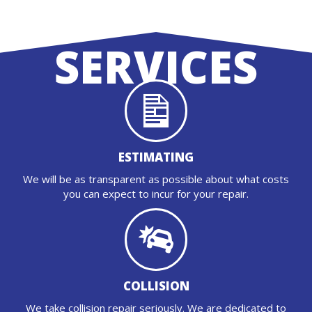
SERVICES
ESTIMATING
We will be as transparent as possible about what costs
you can expect to incur for your repair.
COLLISION
We take collision repair seriously. We are dedicated to