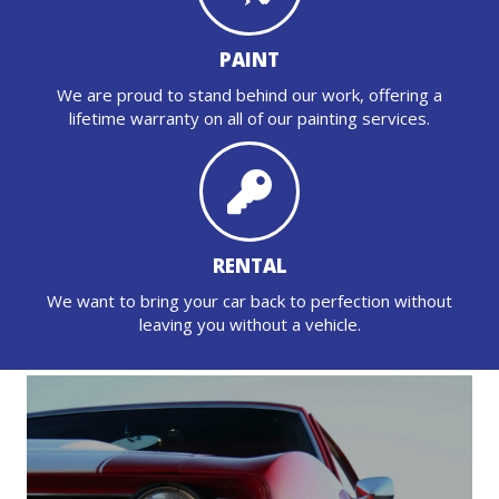
PAINT
We are proud to stand behind our work, offering a
lifetime warranty on all of our painting services.
RENTAL
We want to bring your car back to perfection without
leaving you without a vehicle.