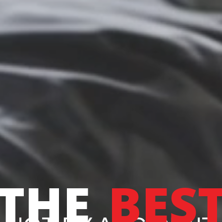
THE
BES