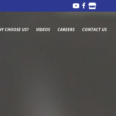
Y CHOOSE US?
VIDEOS
CAREERS
CONTACT US
Y CHOOSE US?
VIDEOS
CAREERS
CONTACT US