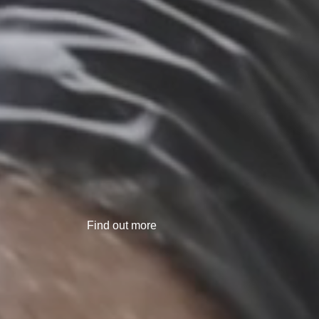
Find out more