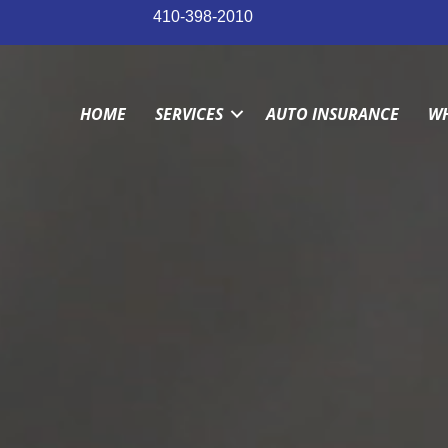
410-398-2010
HOME
SERVICES
AUTO INSURANCE
WH
HOME
SERVICES
AUTO INSURANCE
WH