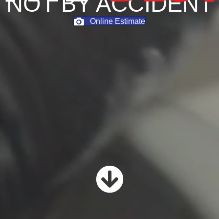
NOT BY ACCIDENT
Online Estimate