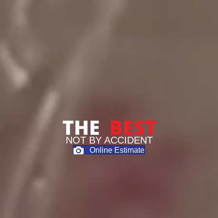
THE
BEST
NOT BY ACCIDENT
Online Estimate