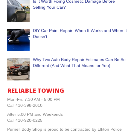
Is It Worth Fixing Cosmetic Damage Before
Selling Your Car?
DIY Car Paint Repair: When It Works and When It
Doesn’t
Why Two Auto Body Repair Estimates Can Be So
Different (And What That Means for You)
RELIABLE TOWING
Mon-Fri: 7:30 AM - 5:00 PM
Call 410-398-2010
After 5:00 PM and Weekends
Call 410-920-0225
Purnell Body Shop is proud to be contracted by Elkton Police