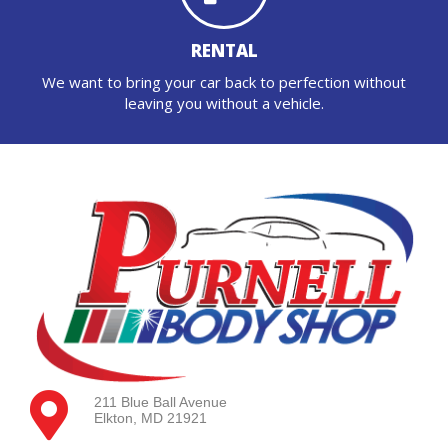
RENTAL
We want to bring your car back to perfection without
leaving you without a vehicle.
211 Blue Ball Avenue
Elkton, MD 21921