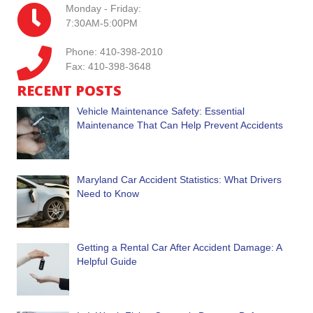
Monday - Friday:
7:30AM-5:00PM
Phone: 410-398-2010
Fax: 410-398-3648
RECENT POSTS
Vehicle Maintenance Safety: Essential
Maintenance That Can Help Prevent Accidents
Maryland Car Accident Statistics: What Drivers
Need to Know
Getting a Rental Car After Accident Damage: A
Helpful Guide