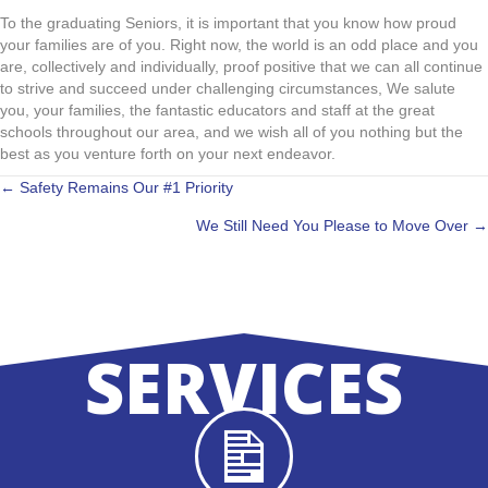
To the graduating Seniors, it is important that you know how proud
your families are of you. Right now, the world is an odd place and you
are, collectively and individually, proof positive that we can all continue
to strive and succeed under challenging circumstances, We salute
you, your families, the fantastic educators and staff at the great
schools throughout our area, and we wish all of you nothing but the
best as you venture forth on your next endeavor.
POSTS
← Safety Remains Our #1 Priority
We Still Need You Please to Move Over →
NAVIGATION
SERVICES