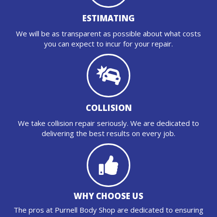
ESTIMATING
We will be as transparent as possible about what costs
you can expect to incur for your repair.
COLLISION
We take collision repair seriously. We are dedicated to
delivering the best results on every job.
WHY CHOOSE US
The pros at Purnell Body Shop are dedicated to ensuring