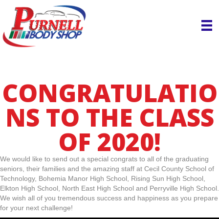
CONGRATULATIO
NS TO THE CLASS
OF 2020!
We would like to send out a special congrats to all of the graduating
seniors, their families and the amazing staff at Cecil County School of
Technology, Bohemia Manor High School, Rising Sun High School,
Elkton High School, North East High School and Perryville High School.
We wish all of you tremendous success and happiness as you prepare
for your next challenge!