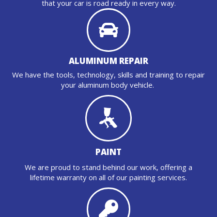
that your car is road ready in every way.
ALUMINUM REPAIR
We have the tools, technology, skills and training to repair
your aluminum body vehicle.
PAINT
We are proud to stand behind our work, offering a
lifetime warranty on all of our painting services.