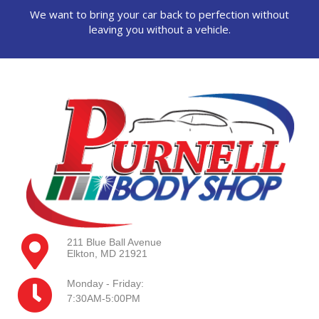
We want to bring your car back to perfection without
leaving you without a vehicle.
211 Blue Ball Avenue
Elkton, MD 21921
Monday - Friday:
7:30AM-5:00PM