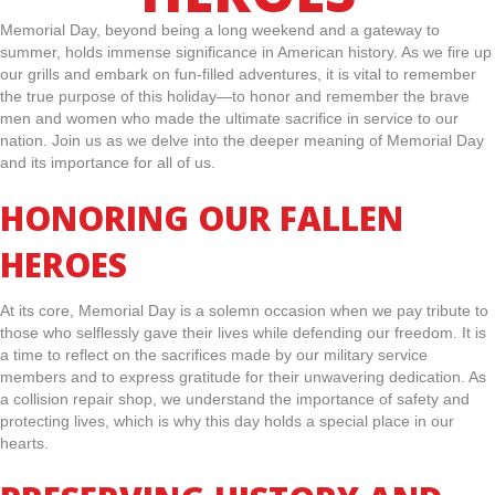
Memorial Day, beyond being a long weekend and a gateway to
summer, holds immense significance in American history. As we fire up
our grills and embark on fun-filled adventures, it is vital to remember
the true purpose of this holiday—to honor and remember the brave
men and women who made the ultimate sacrifice in service to our
nation. Join us as we delve into the deeper meaning of Memorial Day
and its importance for all of us.
HONORING OUR FALLEN
HEROES
At its core, Memorial Day is a solemn occasion when we pay tribute to
those who selflessly gave their lives while defending our freedom. It is
a time to reflect on the sacrifices made by our military service
members and to express gratitude for their unwavering dedication. As
a collision repair shop, we understand the importance of safety and
protecting lives, which is why this day holds a special place in our
hearts.