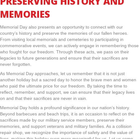
PRESERVING HISTORY AND
MEMORIES
Memorial Day also presents an opportunity to connect with our
country’s history and preserve the memories of our fallen heroes.
From visiting local memorials and cemeteries to participating in
commemorative events, we can actively engage in remembering those
who fought for our freedom. Through these acts, we pass on their
legacies to future generations and ensure that their sacrifices are
never forgotten.
As Memorial Day approaches, let us remember that it is not just
another holiday but a sacred day to honor the brave men and women
who paid the ultimate price for our freedom. By taking the time to
reflect, remember, and support, we can ensure that their legacy lives
on and that their sacrifices are never in vain.
Memorial Day holds a profound significance in our nation’s history.
Beyond barbecues and beach trips, it is an occasion to reflect on the
sacrifices made by our military service members, preserve their
memories, and support veterans and military families. As a collision
repair shop, we recognize the importance of safety and the value of
lives, making this holiday even more meaningful for us. Let us come