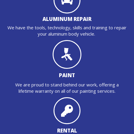
ALUMINUM REPAIR
We have the tools, technology, skills and training to repair
your aluminum body vehicle.
PAINT
We are proud to stand behind our work, offering a
lifetime warranty on all of our painting services.
RENTAL