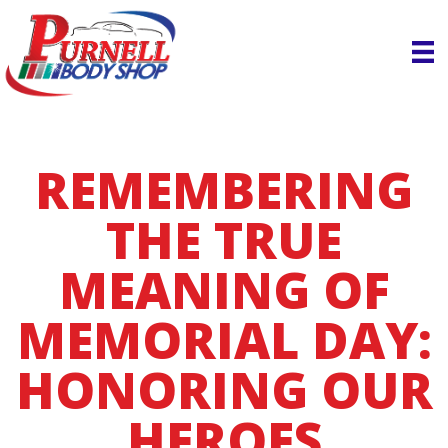
REMEMBERING
THE TRUE
MEANING OF
MEMORIAL DAY:
HONORING OUR
HEROES