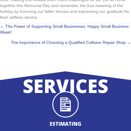
together this Memorial Day and remember the true meaning of the
holiday by honoring our fallen heroes and expressing our gratitude for
their selfless service.
POSTS
← The Power of Supporting Small Businesses: Happy Small Business
Week!
NAVIGATION
The Importance of Choosing a Qualified Collision Repair Shop →
SERVICES
ESTIMATING