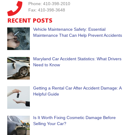
Phone: 410-398-2010
Fax: 410-398-3648
RECENT POSTS
Vehicle Maintenance Safety: Essential
Maintenance That Can Help Prevent Accidents
Maryland Car Accident Statistics: What Drivers
Need to Know
Getting a Rental Car After Accident Damage: A
Helpful Guide
Is It Worth Fixing Cosmetic Damage Before
Selling Your Car?