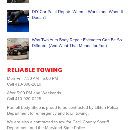
DIY Car Paint Repair: When It Works and When It
Doesn’t
Why Two Auto Body Repair Estimates Can Be So
Different (And What That Means for You)
RELIABLE TOWING
Mon-Fri: 7:30 AM - 5:00 PM
Call 410-398-2010
After 5:00 PM and Weekends
Call 410-920-0225
Purnell Body Shop is proud to be contracted by Elkton Police
Department for emergency and town towing.
We are also a contracted to tow for Cecil County Sheriff
Department and the Maryland State Police.