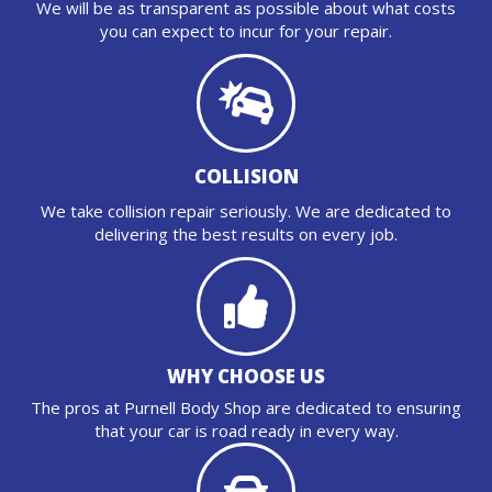
We will be as transparent as possible about what costs
you can expect to incur for your repair.
COLLISION
We take collision repair seriously. We are dedicated to
delivering the best results on every job.
WHY CHOOSE US
The pros at Purnell Body Shop are dedicated to ensuring
that your car is road ready in every way.