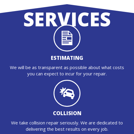
SERVICES
ESTIMATING
We will be as transparent as possible about what costs
you can expect to incur for your repair.
COLLISION
We take collision repair seriously. We are dedicated to
delivering the best results on every job.