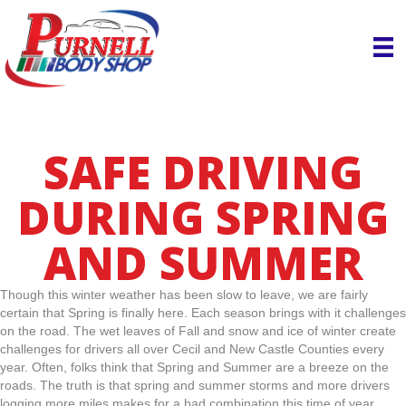
SAFE DRIVING
DURING SPRING
AND SUMMER
Though this winter weather has been slow to leave, we are fairly
certain that Spring is finally here. Each season brings with it challenges
on the road. The wet leaves of Fall and snow and ice of winter create
challenges for drivers all over Cecil and New Castle Counties every
year. Often, folks think that Spring and Summer are a breeze on the
roads. The truth is that spring and summer storms and more drivers
logging more miles makes for a bad combination this time of year.