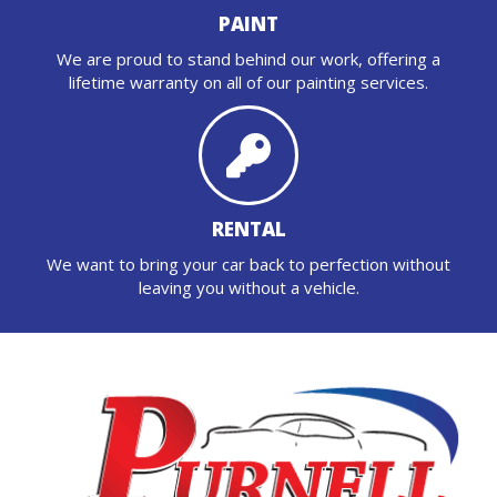
PAINT
We are proud to stand behind our work, offering a
lifetime warranty on all of our painting services.
RENTAL
We want to bring your car back to perfection without
leaving you without a vehicle.