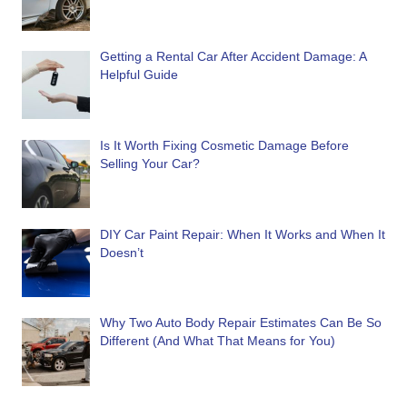
Getting a Rental Car After Accident Damage: A
Helpful Guide
Is It Worth Fixing Cosmetic Damage Before
Selling Your Car?
DIY Car Paint Repair: When It Works and When It
Doesn’t
Why Two Auto Body Repair Estimates Can Be So
Different (And What That Means for You)