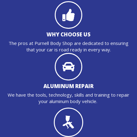
WHY CHOOSE US
The pros at Purnell Body Shop are dedicated to ensuring
that your car is road ready in every way.
ALUMINUM REPAIR
We have the tools, technology, skills and training to repair
your aluminum body vehicle.