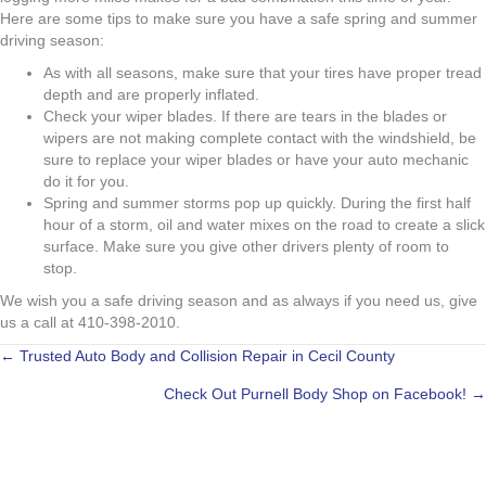
Here are some tips to make sure you have a safe spring and summer
driving season:
As with all seasons, make sure that your tires have proper tread
depth and are properly inflated.
Check your wiper blades. If there are tears in the blades or
wipers are not making complete contact with the windshield, be
sure to replace your wiper blades or have your auto mechanic
do it for you.
Spring and summer storms pop up quickly. During the first half
hour of a storm, oil and water mixes on the road to create a slick
surface. Make sure you give other drivers plenty of room to
stop.
We wish you a safe driving season and as always if you need us, give
us a call at 410-398-2010.
POSTS
← Trusted Auto Body and Collision Repair in Cecil County
Check Out Purnell Body Shop on Facebook! →
NAVIGATION