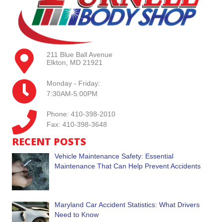
211 Blue Ball Avenue
Elkton, MD 21921
Monday - Friday:
7:30AM-5:00PM
Phone: 410-398-2010
Fax: 410-398-3648
RECENT POSTS
Vehicle Maintenance Safety: Essential
Maintenance That Can Help Prevent Accidents
Maryland Car Accident Statistics: What Drivers
Need to Know