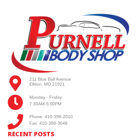
211 Blue Ball Avenue
Elkton, MD 21921
Monday - Friday:
7:30AM-5:00PM
Phone: 410-398-2010
Fax: 410-398-3648
RECENT POSTS