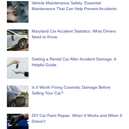
Vehicle Maintenance Safety: Essential
Maintenance That Can Help Prevent Accidents
Maryland Car Accident Statistics: What Drivers
Need to Know
Getting a Rental Car After Accident Damage: A
Helpful Guide
Is It Worth Fixing Cosmetic Damage Before
Selling Your Car?
DIY Car Paint Repair: When It Works and When It
Doesn’t