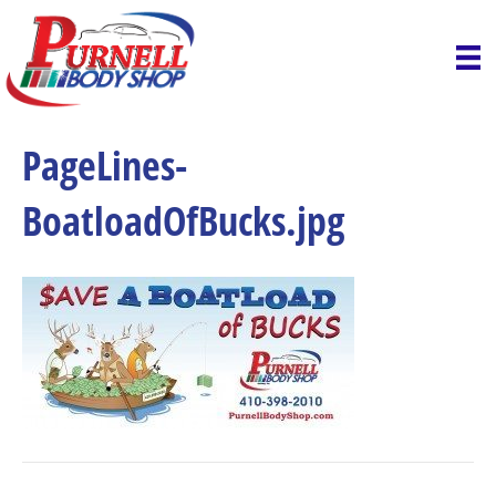
PageLines-
BoatloadOfBucks.jpg