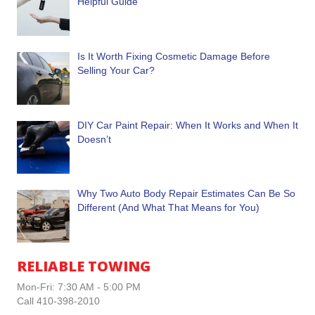
Helpful Guide
Is It Worth Fixing Cosmetic Damage Before
Selling Your Car?
DIY Car Paint Repair: When It Works and When It
Doesn’t
Why Two Auto Body Repair Estimates Can Be So
Different (And What That Means for You)
RELIABLE TOWING
Mon-Fri: 7:30 AM - 5:00 PM
Call 410-398-2010