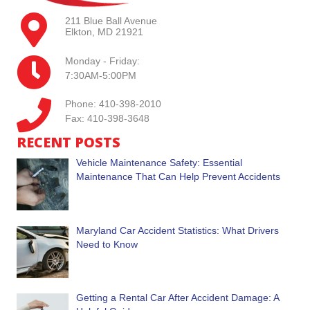
211 Blue Ball Avenue
Elkton, MD 21921
Monday - Friday:
7:30AM-5:00PM
Phone: 410-398-2010
Fax: 410-398-3648
RECENT POSTS
Vehicle Maintenance Safety: Essential
Maintenance That Can Help Prevent Accidents
Maryland Car Accident Statistics: What Drivers
Need to Know
Getting a Rental Car After Accident Damage: A