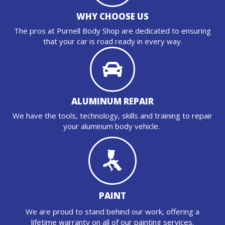
WHY CHOOSE US
The pros at Purnell Body Shop are dedicated to ensuring
that your car is road ready in every way.
ALUMINUM REPAIR
We have the tools, technology, skills and training to repair
your aluminum body vehicle.
PAINT
We are proud to stand behind our work, offering a
lifetime warranty on all of our painting services.