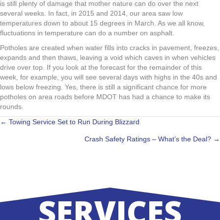
is still plenty of damage that mother nature can do over the next
several weeks. In fact, in 2015 and 2014, our area saw low
temperatures down to about 15 degrees in March. As we all know,
fluctuations in temperature can do a number on asphalt.
Potholes are created when water fills into cracks in pavement, freezes,
expands and then thaws, leaving a void which caves in when vehicles
drive over top. If you look at the forecast for the remainder of this
week, for example, you will see several days with highs in the 40s and
lows below freezing. Yes, there is still a significant chance for more
potholes on area roads before MDOT has had a chance to make its
rounds.
POSTS
← Towing Service Set to Run During Blizzard
Crash Safety Ratings – What’s the Deal? →
NAVIGATION
SERVICES