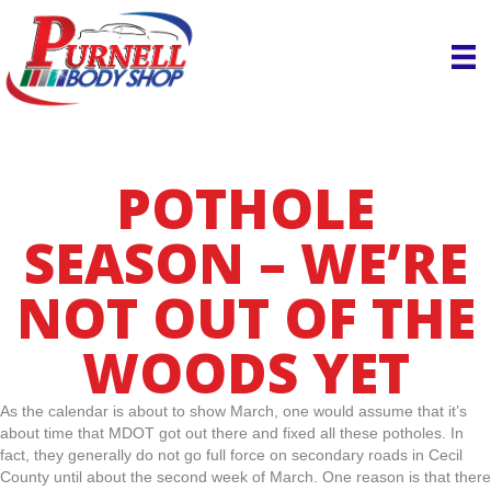
POTHOLE
SEASON – WE’RE
NOT OUT OF THE
WOODS YET
As the calendar is about to show March, one would assume that it’s
about time that MDOT got out there and fixed all these potholes. In
fact, they generally do not go full force on secondary roads in Cecil
County until about the second week of March. One reason is that there