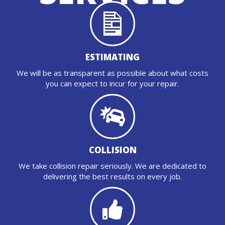
ESTIMATING
We will be as transparent as possible about what costs
you can expect to incur for your repair.
COLLISION
We take collision repair seriously. We are dedicated to
delivering the best results on every job.