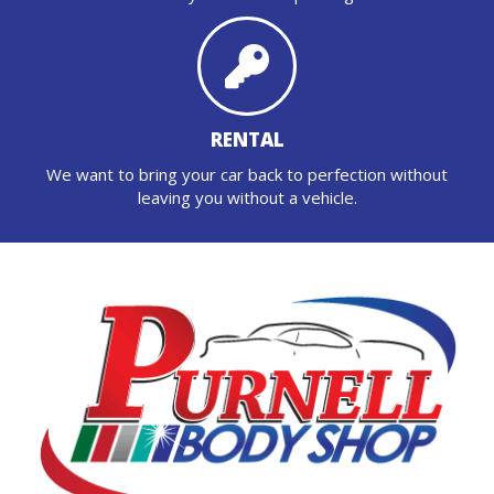
RENTAL
We want to bring your car back to perfection without
leaving you without a vehicle.