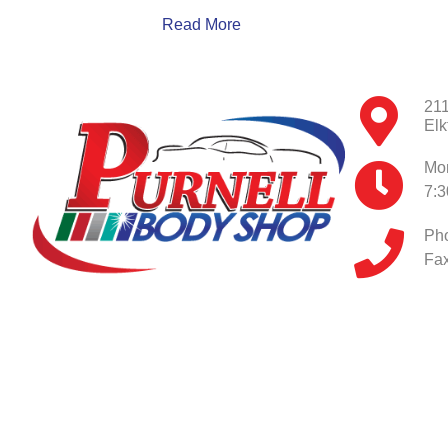
Read More
211
Elk
Mon
7:
Ph
Fax