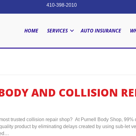
410-398-2010
HOME
SERVICES
AUTO INSURANCE
WH
BODY AND COLLISION REP
ost trusted collision repair shop? At Purnell Body Shop, 99% o
t quality product by eliminating delays created by using sub-let
used…