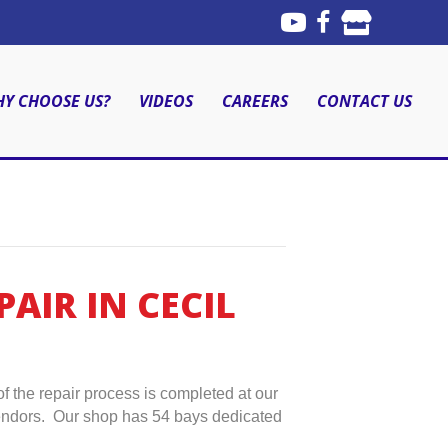
Y CHOOSE US?
VIDEOS
CAREERS
CONTACT US
AIR IN CECIL
f the repair process is completed at our
 vendors. Our shop has 54 bays dedicated