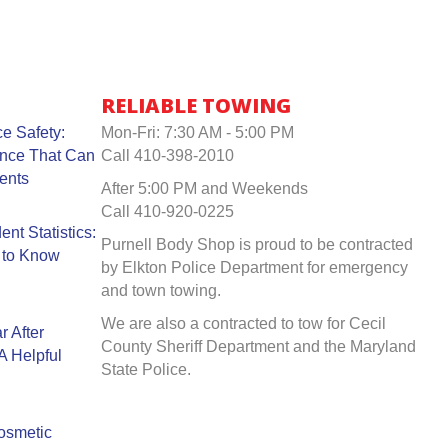
RELIABLE TOWING
e Safety:
Mon-Fri: 7:30 AM - 5:00 PM
ance That Can
Call 410-398-2010
ents
After 5:00 PM and Weekends
Call 410-920-0225
nt Statistics:
Purnell Body Shop is proud to be contracted
 to Know
by Elkton Police Department for emergency
and town towing.
We are also a contracted to tow for Cecil
r After
County Sheriff Department and the Maryland
A Helpful
State Police.
Cosmetic