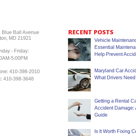
RECENT POSTS
 Blue Ball Avenue
ton, MD 21921
Vehicle Maintenanc
Essential Mainten
day - Friday:
Help Prevent Accid
30AM-5:00PM
Maryland Car Accide
one: 410-398-2010
What Drivers Need
: 410-398-3648
Getting a Rental Ca
Accident Damage: 
Guide
Is It Worth Fixing 