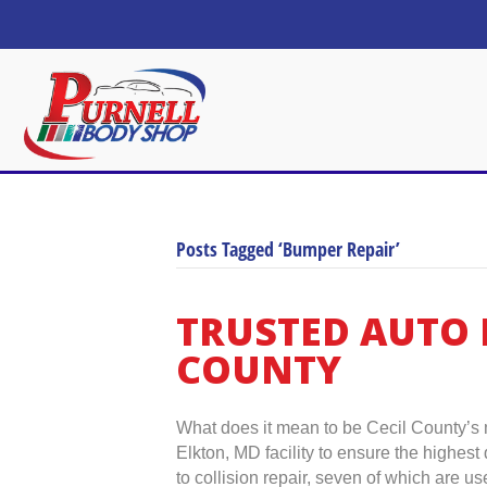
Posts Tagged ‘Bumper Repair’
TRUSTED AUTO 
COUNTY
What does it mean to be Cecil County’s m
Elkton, MD facility to ensure the highes
to collision repair, seven of which are 