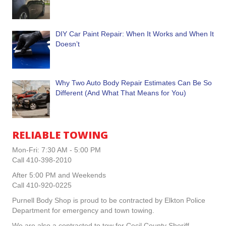
DIY Car Paint Repair: When It Works and When It
Doesn’t
Why Two Auto Body Repair Estimates Can Be So
Different (And What That Means for You)
RELIABLE TOWING
Mon-Fri: 7:30 AM - 5:00 PM
Call 410-398-2010
After 5:00 PM and Weekends
Call 410-920-0225
Purnell Body Shop is proud to be contracted by Elkton Police
Department for emergency and town towing.
We are also a contracted to tow for Cecil County Sheriff