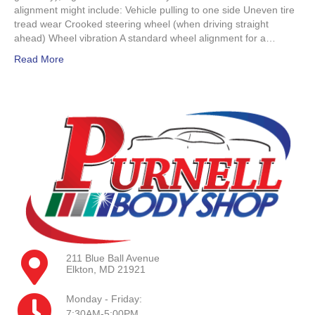
alignment might include: Vehicle pulling to one side Uneven tire
tread wear Crooked steering wheel (when driving straight
ahead) Wheel vibration A standard wheel alignment for a…
Read More
211 Blue Ball Avenue
Elkton, MD 21921
Monday - Friday:
7:30AM-5:00PM