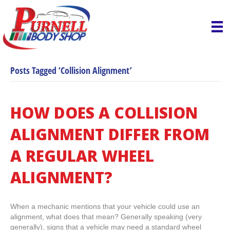
Posts Tagged ‘Collision Alignment’
HOW DOES A COLLISION
ALIGNMENT DIFFER FROM
A REGULAR WHEEL
ALIGNMENT?
When a mechanic mentions that your vehicle could use an
alignment, what does that mean? Generally speaking (very
generally), signs that a vehicle may need a standard wheel