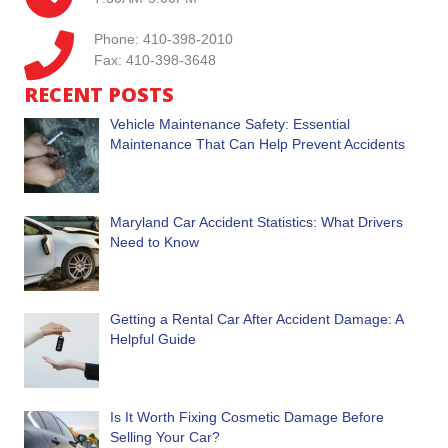
Phone: 410-398-2010
Fax: 410-398-3648
RECENT POSTS
Vehicle Maintenance Safety: Essential
Maintenance That Can Help Prevent Accidents
Maryland Car Accident Statistics: What Drivers
Need to Know
Getting a Rental Car After Accident Damage: A
Helpful Guide
Is It Worth Fixing Cosmetic Damage Before
Selling Your Car?