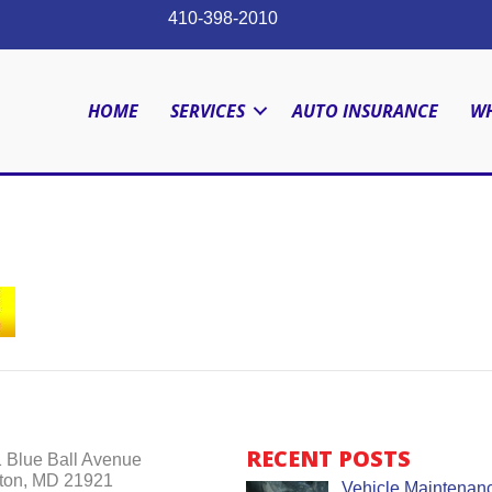
410-398-2010
HOME
SERVICES
AUTO INSURANCE
WH
RECENT POSTS
 Blue Ball Avenue
ton, MD 21921
Vehicle Maintenanc