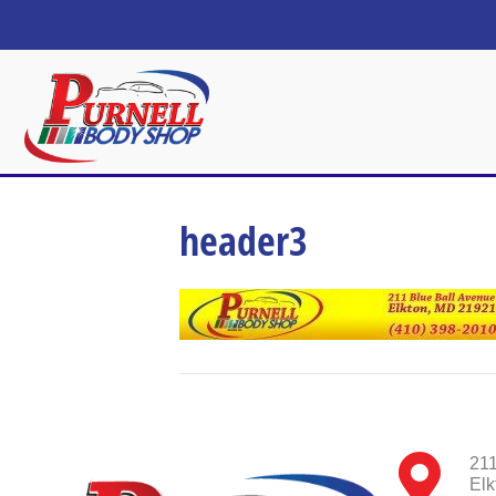
header3
211
Elk