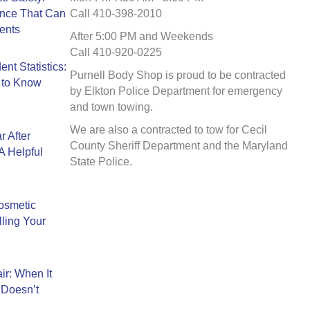
ance That Can
Call 410-398-2010
ents
After 5:00 PM and Weekends
Call 410-920-0225
nt Statistics:
Purnell Body Shop is proud to be contracted
 to Know
by Elkton Police Department for emergency
and town towing.
We are also a contracted to tow for Cecil
r After
County Sheriff Department and the Maryland
A Helpful
State Police.
Cosmetic
ling Your
ir: When It
 Doesn’t