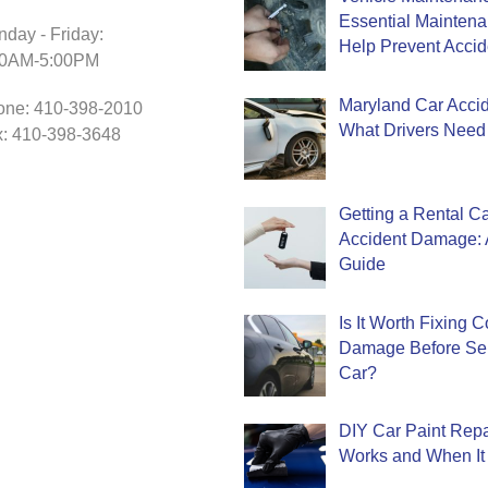
Essential Mainten
day - Friday:
Help Prevent Accid
30AM-5:00PM
Maryland Car Accide
one: 410-398-2010
What Drivers Need
: 410-398-3648
Getting a Rental Ca
Accident Damage: 
Guide
Is It Worth Fixing 
Damage Before Sel
Car?
DIY Car Paint Repa
Works and When It