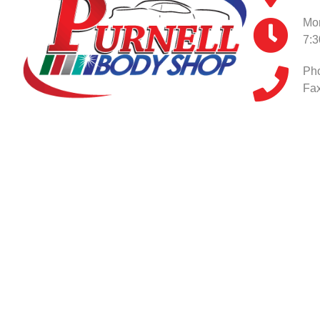
Mon
7:
Ph
Fax