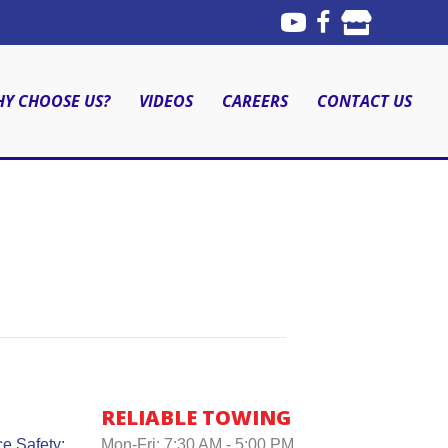
Y CHOOSE US?
VIDEOS
CAREERS
CONTACT US
RELIABLE TOWING
e Safety:
Mon-Fri: 7:30 AM - 5:00 PM