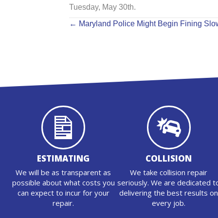
Tuesday, May 30th.
POSTS
← Maryland Police Might Begin Fining Slow
NAVIGATION
ESTIMATING
COLLISION
We will be as transparent as
We take collision repair
possible about what costs you
seriously. We are dedicated t
can expect to incur for your
delivering the best results o
repair.
every job.