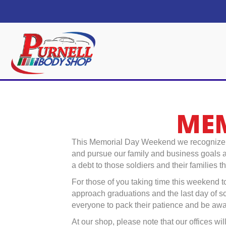
MEM
This Memorial Day Weekend we recognize an
and pursue our family and business goals as
a debt to those soldiers and their families 
For those of you taking time this weekend to
approach graduations and the last day of 
everyone to pack their patience and be aw
At our shop, please note that our offices w