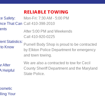
RELIABLE TOWING
e Safety:
Mon-Fri: 7:30 AM - 5:00 PM
ance That Can
Call 410-398-2010
ents
After 5:00 PM and Weekends
Call 410-920-0225
nt Statistics:
Purnell Body Shop is proud to be contracted
 to Know
by Elkton Police Department for emergency
and town towing.
We are also a contracted to tow for Cecil
r After
County Sheriff Department and the Maryland
A Helpful
State Police.
Cosmetic
ling Your