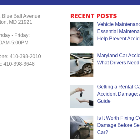
RECENT POSTS
 Blue Ball Avenue
ton, MD 21921
Vehicle Maintenanc
Essential Mainten
day - Friday:
Help Prevent Accid
30AM-5:00PM
Maryland Car Accide
one: 410-398-2010
What Drivers Need
: 410-398-3648
Getting a Rental Ca
Accident Damage: 
Guide
Is It Worth Fixing 
Damage Before Sel
Car?