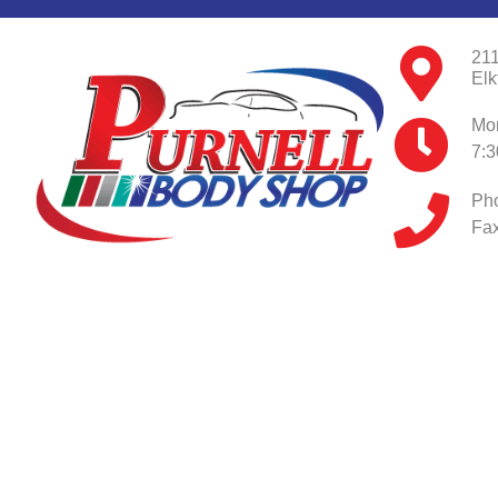
211
Elk
Mon
7:
Ph
Fax