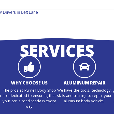
 Drivers in Left Lane
SERVICES
WHY CHOOSE US
ALUMINUM REPAIR
The pros at Purnell Body Shop
We have the tools, technology,
o
are dedicated to ensuring that
skills and training to repair your
n
your car is road ready in every
aluminum body vehicle.
way.