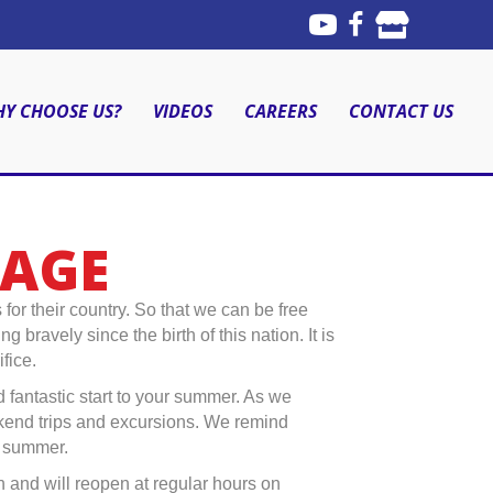
Y CHOOSE US?
VIDEOS
CAREERS
CONTACT US
SAGE
 their country. So that we can be free
ravely since the birth of this nation. It is
fice.
d fantastic start to your summer. As we
kend trips and excursions. We remind
s summer.
 and will reopen at regular hours on