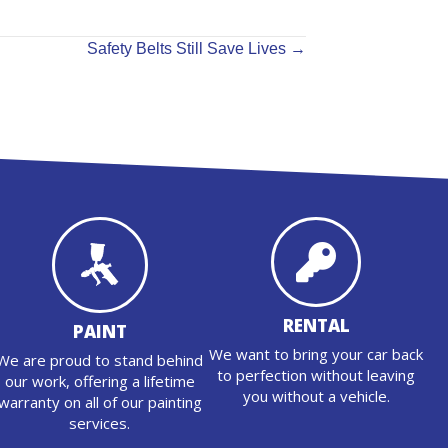
Safety Belts Still Save Lives →
RENTAL
PAINT
We want to bring your car back
We are proud to stand behind
to perfection without leaving
our work, offering a lifetime
you without a vehicle.
warranty on all of our painting
services.