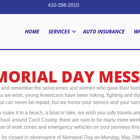
410-398-2010
HOME
SERVICES
AUTO INSURANCE
WH
ORIAL DAY MES
d remember the servicemen and women who gave their lives for
 we wish, young Americans have been risking, fighting and dying b
that can never be repaid, but we honor your service and your sacri
 make it to a beach, a boat or lake, we wish you safe travels an
school around Cecil County. there are sure to be many more wee
are of work zones and emergency vehicles on your journeys thi
ill be closed in observance of Memorial Day on Monday, May 29th