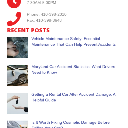
7:30AM-5:00PM
Phone: 410-398-2010
Fax: 410-398-3648
RECENT POSTS
Vehicle Maintenance Safety: Essential
Maintenance That Can Help Prevent Accidents
Maryland Car Accident Statistics: What Drivers
Need to Know
Getting a Rental Car After Accident Damage: A
Helpful Guide
Is It Worth Fixing Cosmetic Damage Before