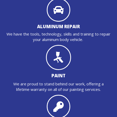
ALUMINUM REPAIR
We have the tools, technology, skills and training to repair
your aluminum body vehicle.
PAINT
We are proud to stand behind our work, offering a
lifetime warranty on all of our painting services.