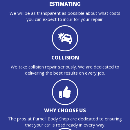
ESTIMATING
We will be as transparent as possible about what costs
you can expect to incur for your repair.
COLLISION
We take collision repair seriously. We are dedicated to
delivering the best results on every job.
WHY CHOOSE US
The pros at Purnell Body Shop are dedicated to ensuring
that your car is road ready in every way.