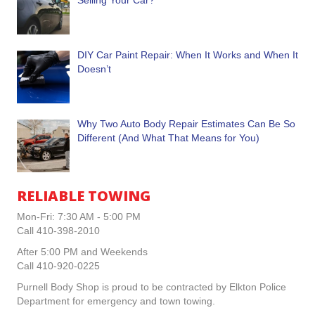
Selling Your Car?
DIY Car Paint Repair: When It Works and When It
Doesn’t
Why Two Auto Body Repair Estimates Can Be So
Different (And What That Means for You)
RELIABLE TOWING
Mon-Fri: 7:30 AM - 5:00 PM
Call 410-398-2010
After 5:00 PM and Weekends
Call 410-920-0225
Purnell Body Shop is proud to be contracted by Elkton Police
Department for emergency and town towing.