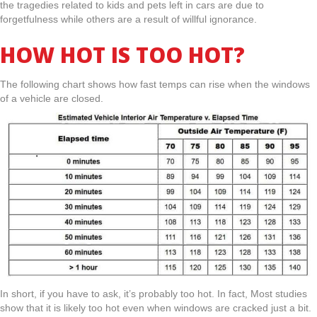
the tragedies related to kids and pets left in cars are due to
forgetfulness while others are a result of willful ignorance.
HOW HOT IS TOO HOT?
The following chart shows how fast temps can rise when the windows
of a vehicle are closed.
In short, if you have to ask, it’s probably too hot. In fact, Most studies
show that it is likely too hot even when windows are cracked just a bit.