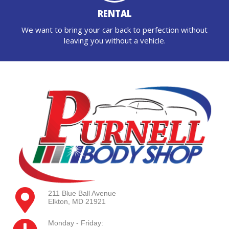
RENTAL
We want to bring your car back to perfection without
leaving you without a vehicle.
211 Blue Ball Avenue
Elkton, MD 21921
Monday - Friday: