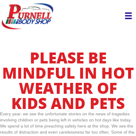
PLEASE BE
MINDFUL IN HOT
WEATHER OF
KIDS AND PETS
Every year, we see the unfortunate stories on the news of tragedies
involving children or pets being left in vehicles on hot days like today.
We spend a lot of time preaching safety here at the shop. We see the
results of distraction and even carelessness far too often. Some of the