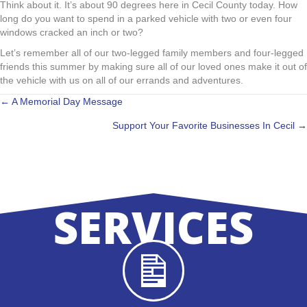
Think about it. It’s about 90 degrees here in Cecil County today. How
long do you want to spend in a parked vehicle with two or even four
windows cracked an inch or two?
Let’s remember all of our two-legged family members and four-legged
friends this summer by making sure all of our loved ones make it out of
the vehicle with us on all of our errands and adventures.
POSTS
← A Memorial Day Message
Support Your Favorite Businesses In Cecil →
NAVIGATION
SERVICES