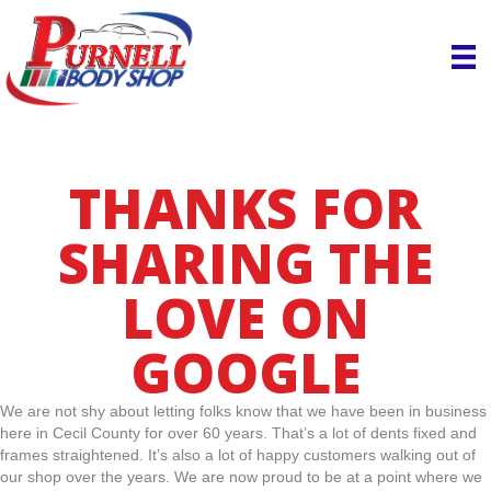
THANKS FOR
SHARING THE
LOVE ON
GOOGLE
We are not shy about letting folks know that we have been in business
here in Cecil County for over 60 years. That’s a lot of dents fixed and
frames straightened. It’s also a lot of happy customers walking out of
our shop over the years. We are now proud to be at a point where we