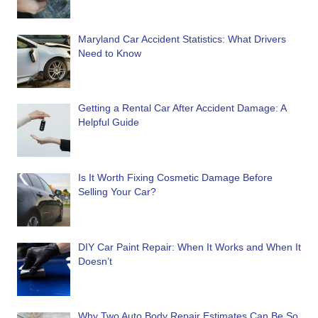
Maryland Car Accident Statistics: What Drivers
Need to Know
Getting a Rental Car After Accident Damage: A
Helpful Guide
Is It Worth Fixing Cosmetic Damage Before
Selling Your Car?
DIY Car Paint Repair: When It Works and When It
Doesn’t
Why Two Auto Body Repair Estimates Can Be So