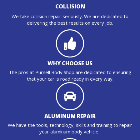
COLLISION
We take collision repair seriously. We are dedicated to
delivering the best results on every job.
WHY CHOOSE US
The pros at Purnell Body Shop are dedicated to ensuring
that your car is road ready in every way.
ALUMINUM REPAIR
We have the tools, technology, skills and training to repair
your aluminum body vehicle.