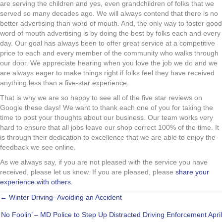
are serving the children and yes, even grandchildren of folks that we
served so many decades ago. We will always contend that there is no
better advertising than word of mouth. And, the only way to foster good
word of mouth advertising is by doing the best by folks each and every
day. Our goal has always been to offer great service at a competitive
price to each and every member of the community who walks through
our door. We appreciate hearing when you love the job we do and we
are always eager to make things right if folks feel they have received
anything less than a five-star experience.
That is why we are so happy to see all of the five star reviews on
Google these days! We want to thank each one of you for taking the
time to post your thoughts about our business. Our team works very
hard to ensure that all jobs leave our shop correct 100% of the time. It
is through their dedication to excellence that we are able to enjoy the
feedback we see online.
As we always say, if you are not pleased with the service you have
received, please let us know. If you are pleased, please
share your
experience with others
.
POSTS
← Winter Driving–Avoiding an Accident
No Foolin’ – MD Police to Step Up Distracted Driving Enforcement April