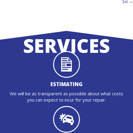
NAVIGATION
1st →
SERVICES
ESTIMATING
We will be as transparent as possible about what costs
you can expect to incur for your repair.