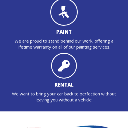
PAINT
We are proud to stand behind our work, offering a
lifetime warranty on all of our painting services.
RENTAL
We want to bring your car back to perfection without
leaving you without a vehicle.