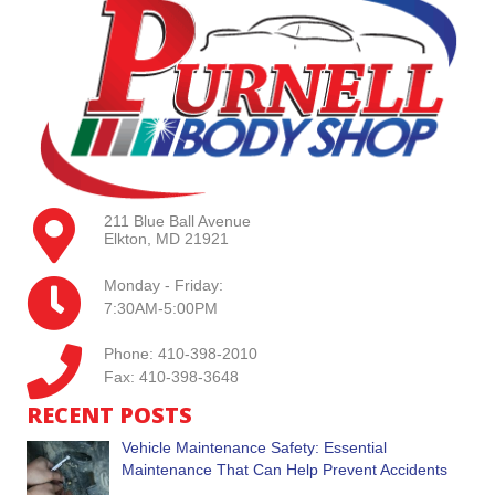
211 Blue Ball Avenue
Elkton, MD 21921
Monday - Friday:
7:30AM-5:00PM
Phone: 410-398-2010
Fax: 410-398-3648
RECENT POSTS
Vehicle Maintenance Safety: Essential
Maintenance That Can Help Prevent Accidents