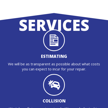
SERVICES
ESTIMATING
We will be as transparent as possible about what costs
you can expect to incur for your repair.
COLLISION