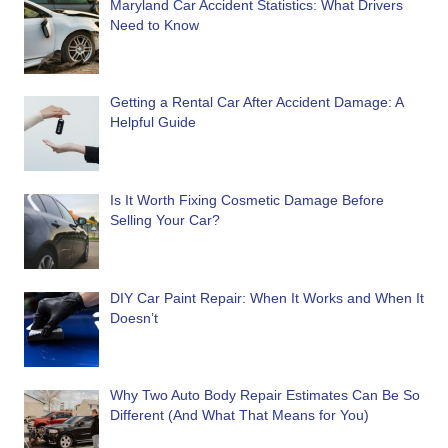
Maryland Car Accident Statistics: What Drivers
Need to Know
Getting a Rental Car After Accident Damage: A
Helpful Guide
Is It Worth Fixing Cosmetic Damage Before
Selling Your Car?
DIY Car Paint Repair: When It Works and When It
Doesn’t
Why Two Auto Body Repair Estimates Can Be So
Different (And What That Means for You)