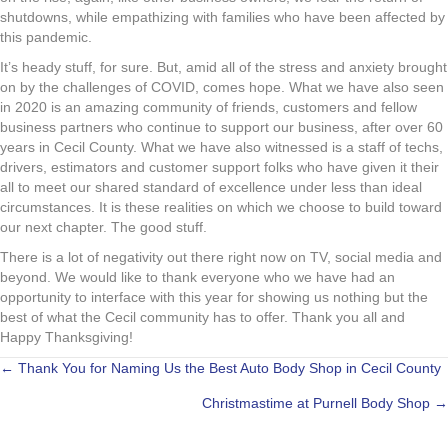
shutdowns, while empathizing with families who have been affected by
this pandemic.
It’s heady stuff, for sure. But, amid all of the stress and anxiety brought
on by the challenges of COVID, comes hope. What we have also seen
in 2020 is an amazing community of friends, customers and fellow
business partners who continue to support our business, after over 60
years in Cecil County. What we have also witnessed is a staff of techs,
drivers, estimators and customer support folks who have given it their
all to meet our shared standard of excellence under less than ideal
circumstances. It is these realities on which we choose to build toward
our next chapter. The good stuff.
There is a lot of negativity out there right now on TV, social media and
beyond. We would like to thank everyone who we have had an
opportunity to interface with this year for showing us nothing but the
best of what the Cecil community has to offer. Thank you all and
Happy Thanksgiving!
POSTS
← Thank You for Naming Us the Best Auto Body Shop in Cecil County
Christmastime at Purnell Body Shop →
NAVIGATION