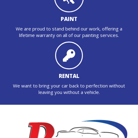
PAINT
We are proud to stand behind our work, offering a
lifetime warranty on all of our painting services.
RENTAL
We want to bring your car back to perfection without
leaving you without a vehicle.