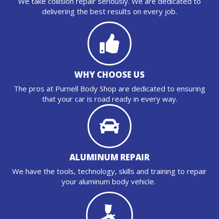
We take collision repair seriously. We are dedicated to
delivering the best results on every job.
WHY CHOOSE US
The pros at Purnell Body Shop are dedicated to ensuring
that your car is road ready in every way.
ALUMINUM REPAIR
We have the tools, technology, skills and training to repair
your aluminum body vehicle.