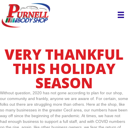
VERY THANKFUL
THIS HOLIDAY
SEASON
Without question, 2020 has not gone according to plan for our shop,
our community and frankly, anyone we are aware of. For certain, some
folks out there are struggling more than others. Here at the shop, like
so many businesses in the greater Cecil area, our numbers have been
way off since the beginning of the pandemic. At times, we have not
had enough business to support a full staff, and with COVID numbers
on the rise, again, like other business owners, we fear the return of