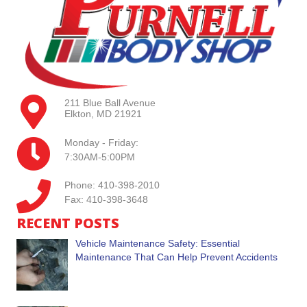
211 Blue Ball Avenue
Elkton, MD 21921
Monday - Friday:
7:30AM-5:00PM
Phone: 410-398-2010
Fax: 410-398-3648
RECENT POSTS
Vehicle Maintenance Safety: Essential
Maintenance That Can Help Prevent Accidents