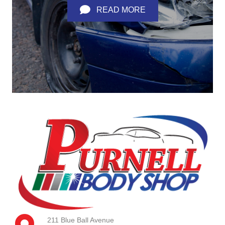
READ MORE
211 Blue Ball Avenue