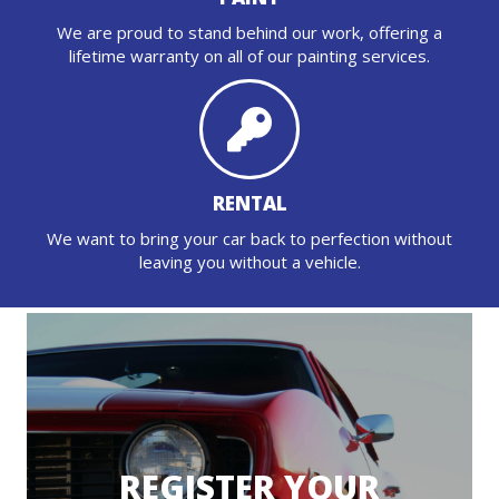
We are proud to stand behind our work, offering a
lifetime warranty on all of our painting services.
RENTAL
We want to bring your car back to perfection without
leaving you without a vehicle.
REGISTER YOUR