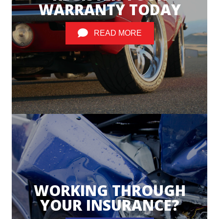
WARRANTY TODAY
READ MORE
WORKING THROUGH
YOUR INSURANCE?