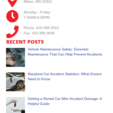
Elkton, MD 21921
Monday - Friday:
7:30AM-5:00PM
Phone: 410-398-2010
Fax: 410-398-3648
RECENT POSTS
Vehicle Maintenance Safety: Essential
Maintenance That Can Help Prevent Accidents
Maryland Car Accident Statistics: What Drivers
Need to Know
Getting a Rental Car After Accident Damage: A
Helpful Guide