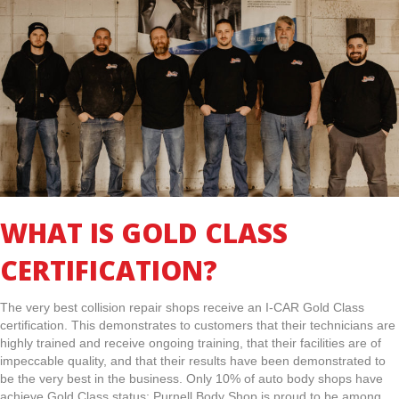
WHAT IS GOLD CLASS
CERTIFICATION?
The very best collision repair shops receive an I-CAR Gold Class
certification. This demonstrates to customers that their technicians are
highly trained and receive ongoing training, that their facilities are of
impeccable quality, and that their results have been demonstrated to
be the very best in the business. Only 10% of auto body shops have
achieve Gold Class status; Purnell Body Shop is proud to be among