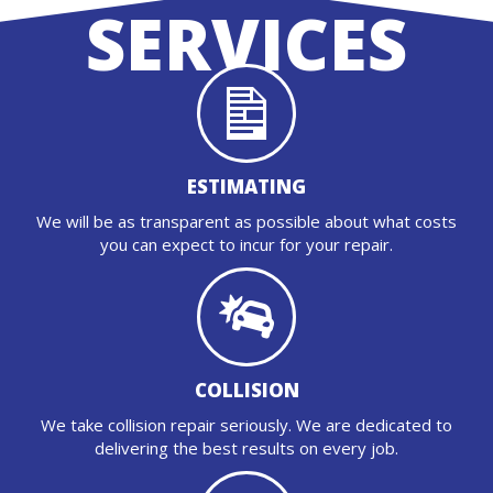
SERVICES
ESTIMATING
We will be as transparent as possible about what costs
you can expect to incur for your repair.
COLLISION
We take collision repair seriously. We are dedicated to
delivering the best results on every job.