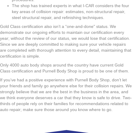
The shop has trained experts in what I-CAR considers the four
key areas of collision repair: estimates, non-structural repair,
steel structural repair, and refinishing techniques.
Gold Class certification also isn’t a “one-and-done" status. We
demonstrate our ongoing efforts to maintain our certification every
year; without the review of our status, we would lose that certification.
Since we are deeply committed to making sure your vehicle repairs
are completed with thorough attention to every detail, maintaining that
certification is simple.
Only 4000 auto body shops around the country have current Gold
Class certification and Purnell Body Shop is proud to be one of them.
If you’ve had a positive experience with Purnell Body Shop, don’t let
your friends and family go anywhere else for their collision repairs. We
strongly believe that we are the best in the business in the area, and
we think everyone deserves a car that they know is safe to drive. Two-
thirds of people rely on their families for recommendations related to
auto repair; make sure those around you know where to go.