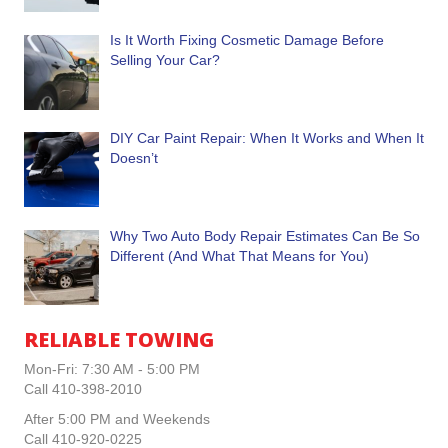
Is It Worth Fixing Cosmetic Damage Before
Selling Your Car?
DIY Car Paint Repair: When It Works and When It
Doesn’t
Why Two Auto Body Repair Estimates Can Be So
Different (And What That Means for You)
RELIABLE TOWING
Mon-Fri: 7:30 AM - 5:00 PM
Call 410-398-2010
After 5:00 PM and Weekends
Call 410-920-0225