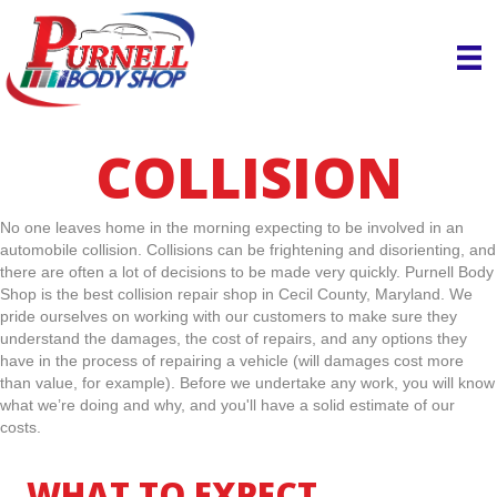
COLLISION
No one leaves home in the morning expecting to be involved in an
automobile collision. Collisions can be frightening and disorienting, and
there are often a lot of decisions to be made very quickly. Purnell Body
Shop is the best collision repair shop in Cecil County, Maryland. We
pride ourselves on working with our customers to make sure they
understand the damages, the cost of repairs, and any options they
have in the process of repairing a vehicle (will damages cost more
than value, for example). Before we undertake any work, you will know
what we’re doing and why, and you'll have a solid estimate of our
costs.
WHAT TO EXPECT