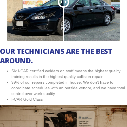
OUR TECHNICIANS ARE THE BEST
AROUND.
Six I-CAR certified welders on staff means the highest quality
training results in the highest quality collision repair.
99% of our repairs completed in house. We don’t have to
coordinate schedules with an outside vendor, and we have total
control over work quality.
I-CAR Gold Class