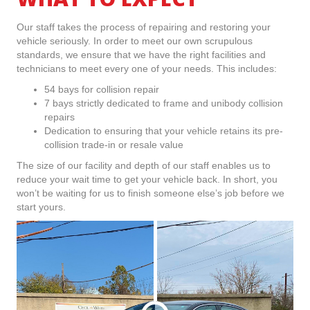
Our staff takes the process of repairing and restoring your
vehicle seriously. In order to meet our own scrupulous
standards, we ensure that we have the right facilities and
technicians to meet every one of your needs. This includes:
54 bays for collision repair
7 bays strictly dedicated to frame and unibody collision
repairs
Dedication to ensuring that your vehicle retains its pre-
collision trade-in or resale value
The size of our facility and depth of our staff enables us to
reduce your wait time to get your vehicle back. In short, you
won’t be waiting for us to finish someone else’s job before we
start yours.