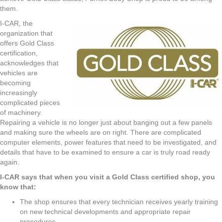
them.
I-CAR, the
organization that
offers Gold Class
certification,
acknowledges that
vehicles are
becoming
increasingly
complicated pieces
of machinery.
Repairing a vehicle is no longer just about banging out a few panels
and making sure the wheels are on right. There are complicated
computer elements, power features that need to be investigated, and
details that have to be examined to ensure a car is truly road ready
again.
I-CAR says that when you visit a Gold Class certified shop, you
know that:
The shop ensures that every technician receives yearly training
on new technical developments and appropriate repair
procedures.