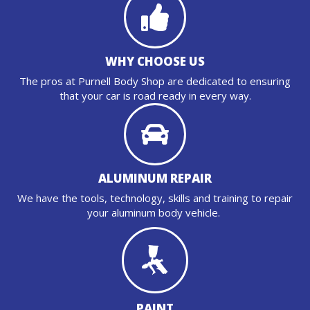
WHY CHOOSE US
The pros at Purnell Body Shop are dedicated to ensuring
that your car is road ready in every way.
ALUMINUM REPAIR
We have the tools, technology, skills and training to repair
your aluminum body vehicle.
PAINT