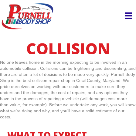
COLLISION
No one leaves home in the morning expecting to be involved in an
automobile collision. Collisions can be frightening and disorienting, and
there are often a lot of decisions to be made very quickly. Purnell Body
Shop is the best collision repair shop in Cecil County, Maryland. We
pride ourselves on working with our customers to make sure they
understand the damages, the cost of repairs, and any options they
have in the process of repairing a vehicle (will damages cost more
than value, for example). Before we undertake any work, you will know
what we’re doing and why, and you'll have a solid estimate of our
costs.
WHAT TO EXPECT