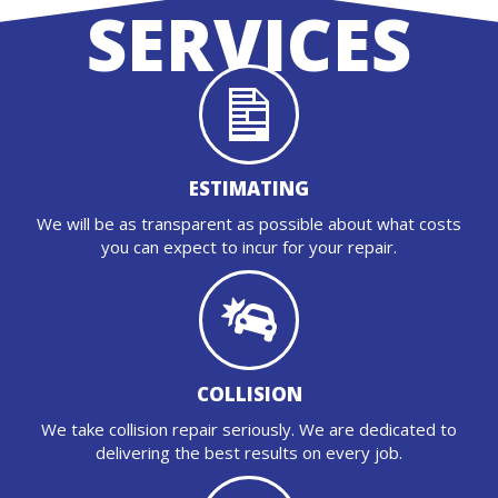
SERVICES
ESTIMATING
We will be as transparent as possible about what costs
you can expect to incur for your repair.
COLLISION
We take collision repair seriously. We are dedicated to
delivering the best results on every job.