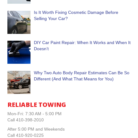
Is It Worth Fixing Cosmetic Damage Before
Selling Your Car?
DIY Car Paint Repair: When It Works and When It
Doesn’t
Why Two Auto Body Repair Estimates Can Be So
Different (And What That Means for You)
RELIABLE TOWING
Mon-Fri: 7:30 AM - 5:00 PM
Call 410-398-2010
After 5:00 PM and Weekends
Call 410-920-0225