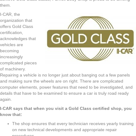
them.
I-CAR, the
organization that
offers Gold Class
certification,
acknowledges that
vehicles are
becoming
increasingly
complicated pieces
of machinery.
Repairing a vehicle is no longer just about banging out a few panels
and making sure the wheels are on right. There are complicated
computer elements, power features that need to be investigated, and
details that have to be examined to ensure a car is truly road ready
again.
I-CAR says that when you visit a Gold Class certified shop, you
know that:
The shop ensures that every technician receives yearly training
on new technical developments and appropriate repair
procedures.