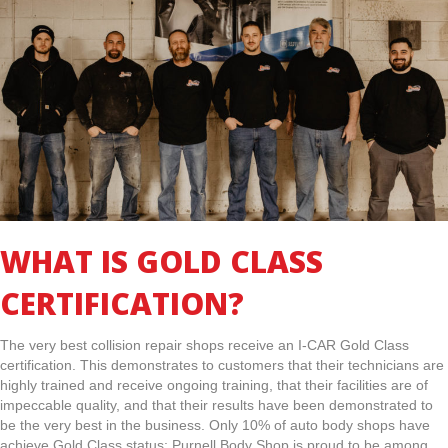
WHAT IS GOLD CLASS
CERTIFICATION?
The very best collision repair shops receive an I-CAR Gold Class
certification. This demonstrates to customers that their technicians are
highly trained and receive ongoing training, that their facilities are of
impeccable quality, and that their results have been demonstrated to
be the very best in the business. Only 10% of auto body shops have
achieve Gold Class status; Purnell Body Shop is proud to be among