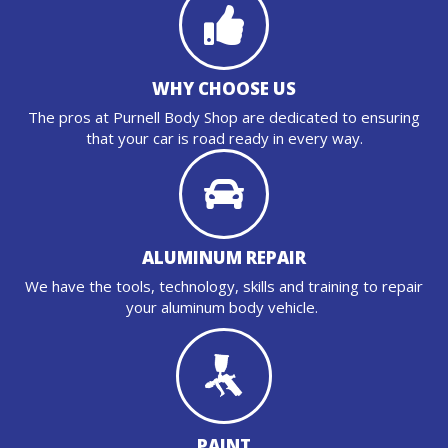
WHY CHOOSE US
The pros at Purnell Body Shop are dedicated to ensuring
that your car is road ready in every way.
ALUMINUM REPAIR
We have the tools, technology, skills and training to repair
your aluminum body vehicle.
PAINT