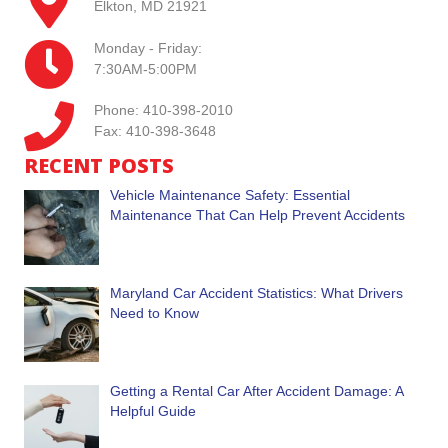
Elkton, MD 21921
Monday - Friday:
7:30AM-5:00PM
Phone: 410-398-2010
Fax: 410-398-3648
RECENT POSTS
Vehicle Maintenance Safety: Essential
Maintenance That Can Help Prevent Accidents
Maryland Car Accident Statistics: What Drivers
Need to Know
Getting a Rental Car After Accident Damage: A
Helpful Guide