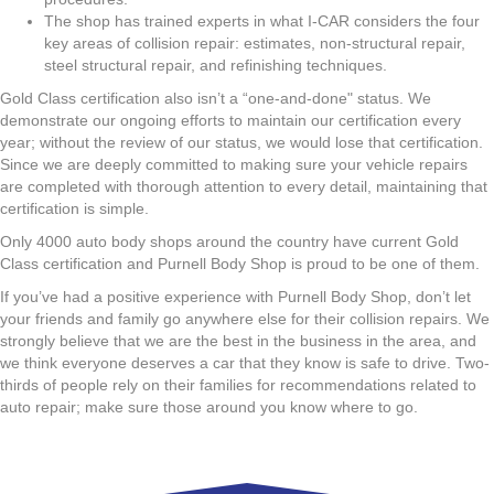
The shop has trained experts in what I-CAR considers the four
key areas of collision repair: estimates, non-structural repair,
steel structural repair, and refinishing techniques.
Gold Class certification also isn’t a “one-and-done" status. We
demonstrate our ongoing efforts to maintain our certification every
year; without the review of our status, we would lose that certification.
Since we are deeply committed to making sure your vehicle repairs
are completed with thorough attention to every detail, maintaining that
certification is simple.
Only 4000 auto body shops around the country have current Gold
Class certification and Purnell Body Shop is proud to be one of them.
If you’ve had a positive experience with Purnell Body Shop, don’t let
your friends and family go anywhere else for their collision repairs. We
strongly believe that we are the best in the business in the area, and
we think everyone deserves a car that they know is safe to drive. Two-
thirds of people rely on their families for recommendations related to
auto repair; make sure those around you know where to go.