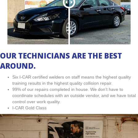
OUR TECHNICIANS ARE THE BEST
AROUND.
Six I-CAR certified welders on staff means the highest quality
training results in the highest quality collision repair.
99% of our repairs completed in house. We don’t have to
coordinate schedules with an outside vendor, and we have total
control over work quality.
I-CAR Gold Class