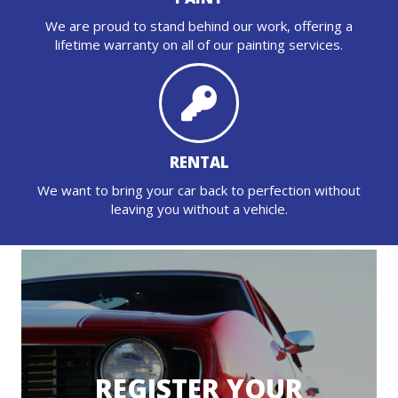
We are proud to stand behind our work, offering a
lifetime warranty on all of our painting services.
RENTAL
We want to bring your car back to perfection without
leaving you without a vehicle.
REGISTER YOUR