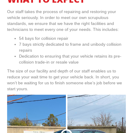
Our staff takes the process of repairing and restoring your
vehicle seriously. In order to meet our own scrupulous
standards, we ensure that we have the right facilities and
technicians to meet every one of your needs. This includes:
54 bays for collision repair
7 bays strictly dedicated to frame and unibody collision
repairs
Dedication to ensuring that your vehicle retains its pre-
collision trade-in or resale value
The size of our facility and depth of our staff enables us to
reduce your wait time to get your vehicle back. In short, you
won’t be waiting for us to finish someone else’s job before we
start yours.