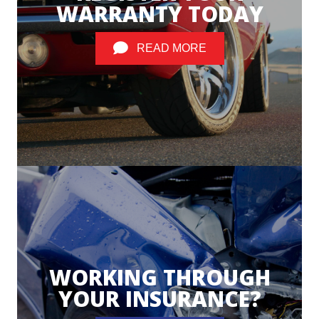
WARRANTY TODAY
READ MORE
WORKING THROUGH
YOUR INSURANCE?