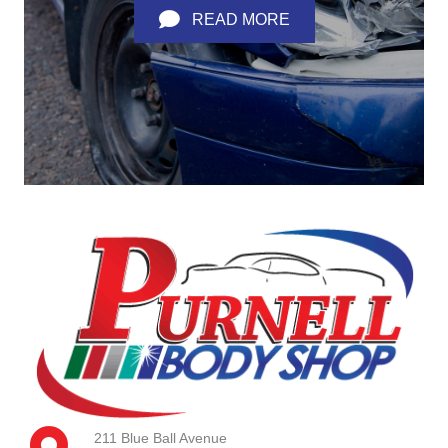
READ MORE
211 Blue Ball Avenue