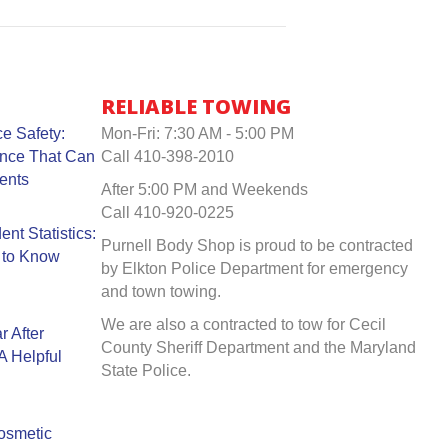
RELIABLE TOWING
e Safety:
Mon-Fri: 7:30 AM - 5:00 PM
ance That Can
Call 410-398-2010
ents
After 5:00 PM and Weekends
Call 410-920-0225
nt Statistics:
Purnell Body Shop is proud to be contracted
 to Know
by Elkton Police Department for emergency
and town towing.
We are also a contracted to tow for Cecil
r After
County Sheriff Department and the Maryland
A Helpful
State Police.
Cosmetic