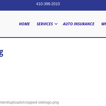
410-398-2010
HOME
SERVICES
AUTO INSURANCE
WH
g
ntent/uploads/cropped-sitelogo.png