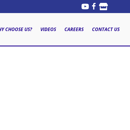
Y CHOOSE US?
VIDEOS
CAREERS
CONTACT US