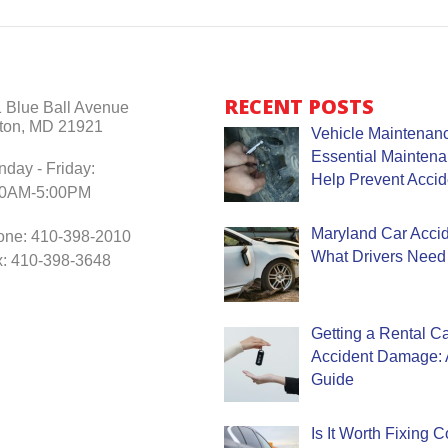
RECENT POSTS
 Blue Ball Avenue
ton, MD 21921
Vehicle Maintenanc
Essential Mainten
day - Friday:
Help Prevent Accid
30AM-5:00PM
Maryland Car Accide
one: 410-398-2010
What Drivers Need
: 410-398-3648
Getting a Rental Ca
Accident Damage: 
Guide
Is It Worth Fixing 