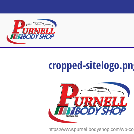
cropped-sitelogo.pn
https://www.purnellbodyshop.com/wp-co