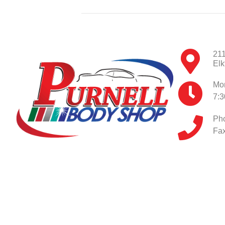
211
Elk
Mon
7:
Ph
Fax