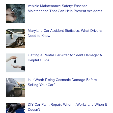
Vehicle Maintenance Safety: Essential
Maintenance That Can Help Prevent Accidents
Maryland Car Accident Statistics: What Drivers
Need to Know
Getting a Rental Car After Accident Damage: A
Helpful Guide
Is It Worth Fixing Cosmetic Damage Before
Selling Your Car?
DIY Car Paint Repair: When It Works and When It
Doesn’t