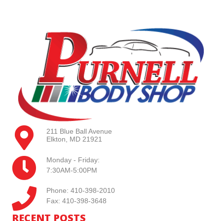
211 Blue Ball Avenue
Elkton, MD 21921
Monday - Friday:
7:30AM-5:00PM
Phone: 410-398-2010
Fax: 410-398-3648
RECENT POSTS