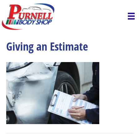
Giving an Estimate