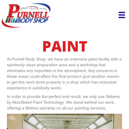
PAINT
At Purnell Body Shop, we have an extensive paint facility with a
spotlessly clean preparation area and a workshop that
eliminates any impurities in the atmosphere. Any concerns in
these areas could affect the final product (just another reason
to get this work done properly in a shop which has extensive
experience in autobody work).
In order to provide the perfect end result, we only use Sikkens
by AkzoNobel Paint Technology. We stand behind our work,
offering a lifetime warranty on all our painting services.