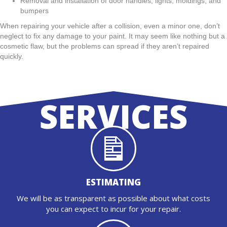
Removal and installation of door handles, lights, moldings, and
bumpers
When repairing your vehicle after a collision, even a minor one, don’t
neglect to fix any damage to your paint. It may seem like nothing but a
cosmetic flaw, but the problems can spread if they aren’t repaired
quickly.
SERVICES
ESTIMATING
We will be as transparent as possible about what costs
you can expect to incur for your repair.