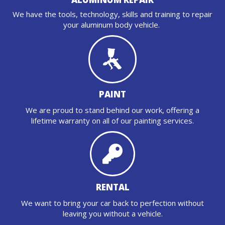
We have the tools, technology, skills and training to repair
your aluminum body vehicle.
PAINT
We are proud to stand behind our work, offering a
lifetime warranty on all of our painting services.
RENTAL
We want to bring your car back to perfection without
leaving you without a vehicle.