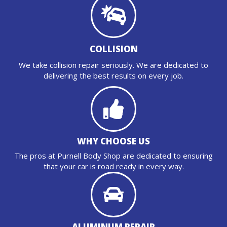
COLLISION
We take collision repair seriously. We are dedicated to
delivering the best results on every job.
WHY CHOOSE US
The pros at Purnell Body Shop are dedicated to ensuring
that your car is road ready in every way.
ALUMINUM REPAIR