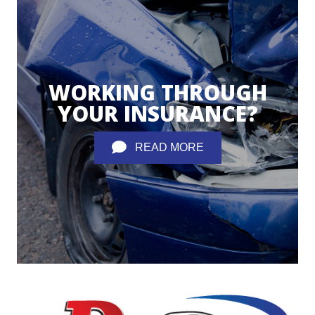
WORKING THROUGH
YOUR INSURANCE?
READ MORE