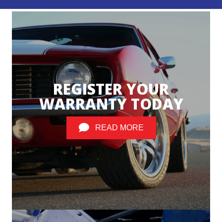
REGISTER YOUR
WARRANTY TODAY
READ MORE