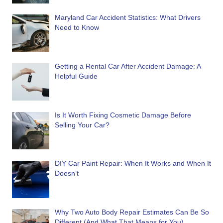
Maryland Car Accident Statistics: What Drivers
Need to Know
Getting a Rental Car After Accident Damage: A
Helpful Guide
Is It Worth Fixing Cosmetic Damage Before
Selling Your Car?
DIY Car Paint Repair: When It Works and When It
Doesn’t
Why Two Auto Body Repair Estimates Can Be So
Different (And What That Means for You)