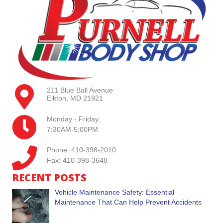
211 Blue Ball Avenue
Elkton, MD 21921
Monday - Friday:
7:30AM-5:00PM
Phone: 410-398-2010
Fax: 410-398-3648
RECENT POSTS
Vehicle Maintenance Safety: Essential
Maintenance That Can Help Prevent Accidents