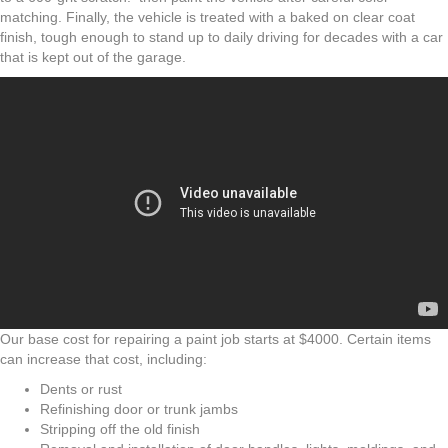
matching. Finally, the vehicle is treated with a baked on clear coat
finish, tough enough to stand up to daily driving for decades with a car
that is kept out of the garage.
Our base cost for repairing a paint job starts at $4000. Certain items
can increase that cost, including:
Dents or rust
Refinishing door or trunk jambs
Stripping off the old finish