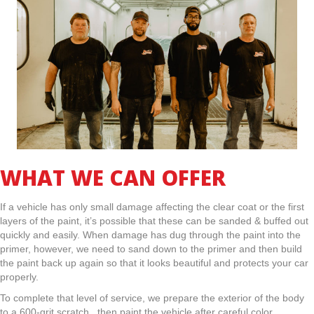
WHAT WE CAN OFFER
If a vehicle has only small damage affecting the clear coat or the first
layers of the paint, it’s possible that these can be sanded & buffed out
quickly and easily. When damage has dug through the paint into the
primer, however, we need to sand down to the primer and then build
the paint back up again so that it looks beautiful and protects your car
properly.
To complete that level of service, we prepare the exterior of the body
to a 600-grit scratch. then paint the vehicle after careful color