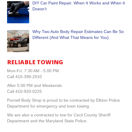
DIY Car Paint Repair: When It Works and When It
Doesn’t
Why Two Auto Body Repair Estimates Can Be So
Different (And What That Means for You)
RELIABLE TOWING
Mon-Fri: 7:30 AM - 5:00 PM
Call 410-398-2010
After 5:00 PM and Weekends
Call 410-920-0225
Purnell Body Shop is proud to be contracted by Elkton Police
Department for emergency and town towing.
We are also a contracted to tow for Cecil County Sheriff
Department and the Maryland State Police.