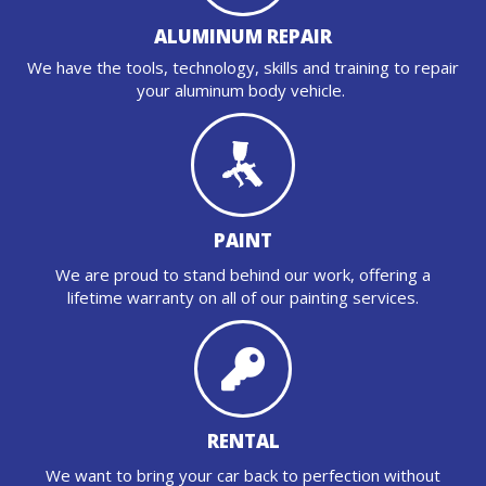
ALUMINUM REPAIR
We have the tools, technology, skills and training to repair
your aluminum body vehicle.
PAINT
We are proud to stand behind our work, offering a
lifetime warranty on all of our painting services.
RENTAL
We want to bring your car back to perfection without