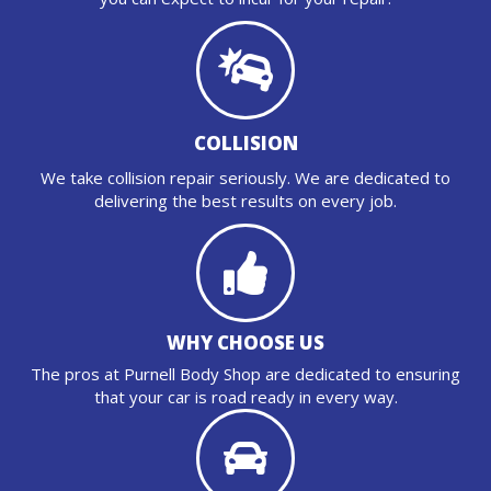
COLLISION
We take collision repair seriously. We are dedicated to
delivering the best results on every job.
WHY CHOOSE US
The pros at Purnell Body Shop are dedicated to ensuring
that your car is road ready in every way.