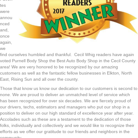
tes
were
annou
nced
and,
once
again,
we
find ourselves humbled and thankful. Cecil Whig readers have again
voted Purnell Body Shop the Best Auto Body Shop in the Cecil County
area! We are very honored to be recognized by our amazing
customers as well as the fantastic fellow businesses in Elkton, North
East, Rising Sun and all over the county.
Those that know us know our dedication to our customers is second to
none. We are proud to deliver an unmatched level of service which
has been recognized for over six decades. We are fiercely proud of
our drivers, techs, estimators and managers who put our shop in a
position to deliver on our high standard of excellence year after year.
Accolades such as these are a testament to the dedication of those
folks, individually and collectively and we would like to recognize their
efforts as we offer our gratitude to our friends and neighbors in the
community.