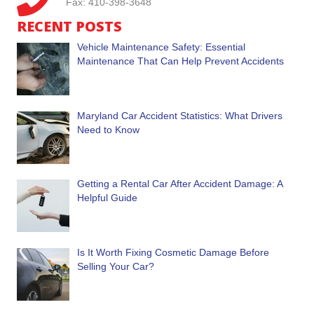
Fax: 410-398-3648
RECENT POSTS
Vehicle Maintenance Safety: Essential
Maintenance That Can Help Prevent Accidents
Maryland Car Accident Statistics: What Drivers
Need to Know
Getting a Rental Car After Accident Damage: A
Helpful Guide
Is It Worth Fixing Cosmetic Damage Before
Selling Your Car?