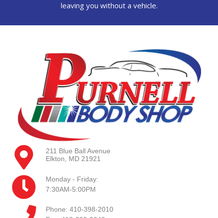
leaving you without a vehicle.
211 Blue Ball Avenue
Elkton, MD 21921
Monday - Friday:
7:30AM-5:00PM
Phone: 410-398-2010