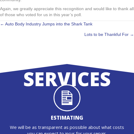
Again, we greatly appreciate this recognition and would like to thank all
of those who voted for us in this year’s poll.
POSTS
← Auto Body Industry Jumps into the Shark Tank
Lots to be Thankful For →
NAVIGATION
SERVICES
ESTIMATING
We will be as transparent as possible about what costs
you can expect to incur for your repair.