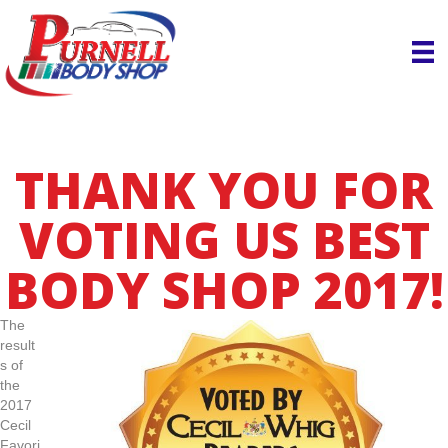
THANK YOU FOR
VOTING US BEST
BODY SHOP 2017!
The
result
s of
the
2017
Cecil
Favori