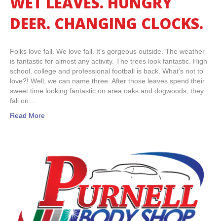
WET LEAVES. HUNGRY
DEER. CHANGING CLOCKS.
Folks love fall. We love fall. It’s gorgeous outside. The weather
is fantastic for almost any activity. The trees look fantastic. High
school, college and professional football is back. What’s not to
love?! Well, we can name three. After those leaves spend their
sweet time looking fantastic on area oaks and dogwoods, they
fall on…
Read More