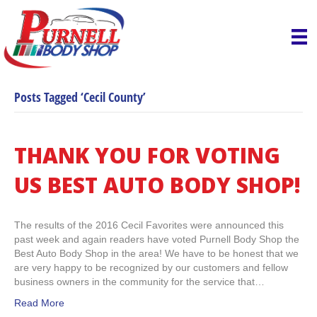
Posts Tagged ‘Cecil County’
THANK YOU FOR VOTING
US BEST AUTO BODY SHOP!
The results of the 2016 Cecil Favorites were announced this
past week and again readers have voted Purnell Body Shop the
Best Auto Body Shop in the area! We have to be honest that we
are very happy to be recognized by our customers and fellow
business owners in the community for the service that…
Read More