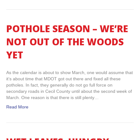
POTHOLE SEASON – WE’RE
NOT OUT OF THE WOODS
YET
As the calendar is about to show March, one would assume that
it’s about time that MDOT got out there and fixed all these
potholes. In fact, they generally do not go full force on
secondary roads in Cecil County until about the second week of
March. One reason is that there is still plenty…
Read More