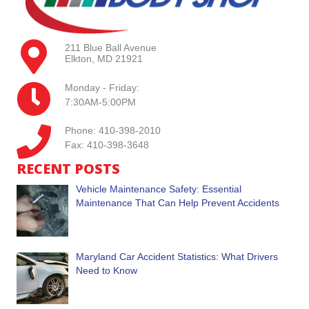
211 Blue Ball Avenue
Elkton, MD 21921
Monday - Friday:
7:30AM-5:00PM
Phone: 410-398-2010
Fax: 410-398-3648
RECENT POSTS
Vehicle Maintenance Safety: Essential
Maintenance That Can Help Prevent Accidents
Maryland Car Accident Statistics: What Drivers
Need to Know