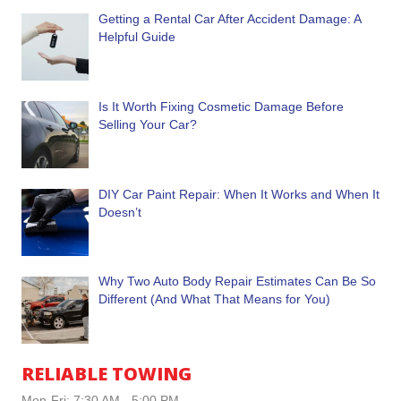
Getting a Rental Car After Accident Damage: A
Helpful Guide
Is It Worth Fixing Cosmetic Damage Before
Selling Your Car?
DIY Car Paint Repair: When It Works and When It
Doesn’t
Why Two Auto Body Repair Estimates Can Be So
Different (And What That Means for You)
RELIABLE TOWING
Mon-Fri: 7:30 AM - 5:00 PM